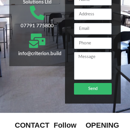
Solutions Ltd
07791 775800
info@criterion.build
Send
CONTACT
Follow
OPENING