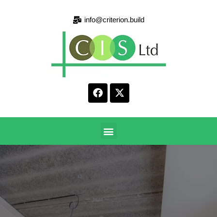
info@criterion.build