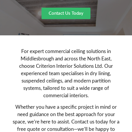
Contact Us Today
For expert commercial ceiling solutions in
Middlesbrough and across the North East,
choose Criterion Interior Solutions Ltd. Our
experienced team specialises in dry lining,
suspended ceilings, and modern partition
systems, tailored to suit a wide range of
commercial interiors.
Whether you have a specific project in mind or
need guidance on the best approach for your
space, we’re here to assist. Contact us today for a
free quote or consultation—we’ll be happy to