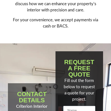
discuss how we can enhance your property’s
interior with precision and care.
For your convenience, we accept payments via
cash or BACS.
REQUEST
A FREE
QUOTE
Fill out the form
below to request
CONTACT
a quote for your
DETAILS
project.
Criterion Interior